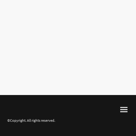
©Copyright. All rights reserved.