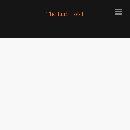
The Luib Hotel