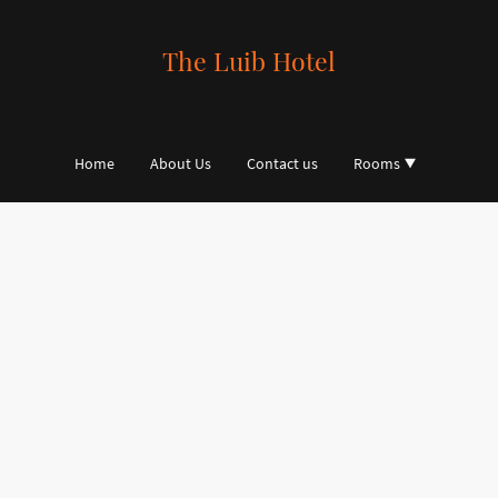
The Luib Hotel
Home
About Us
Contact us
Rooms