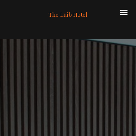
The Luib Hotel