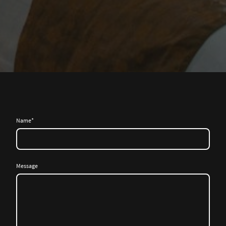
Name
*
Message