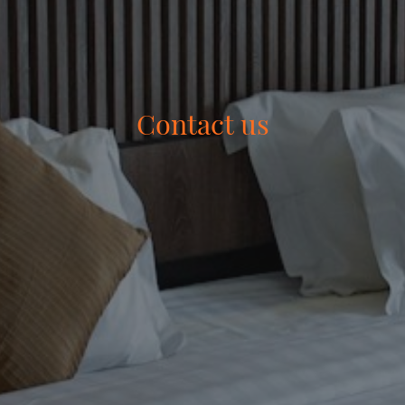
Contact us